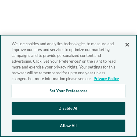
We use cookies and analytics technologies to measure and
improve our sites and service, to optimize our marketing
campaigns and to provide personalized content and
advertising. Click 'Set Your Preferences' on the right to read
more and exercise your privacy rights. Your settings for this
browser will be remembered for up to one year unless
changed. For more information please see our
Privacy Policy
Set Your Preferences
Disable All
Allow All