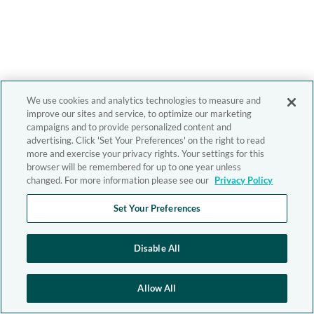
We use cookies and analytics technologies to measure and
improve our sites and service, to optimize our marketing
campaigns and to provide personalized content and
advertising. Click 'Set Your Preferences' on the right to read
more and exercise your privacy rights. Your settings for this
browser will be remembered for up to one year unless
changed. For more information please see our
Privacy Policy
Set Your Preferences
Disable All
Allow All