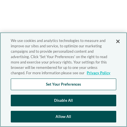
We use cookies and analytics technologies to measure and
improve our sites and service, to optimize our marketing
campaigns and to provide personalized content and
advertising. Click 'Set Your Preferences' on the right to read
more and exercise your privacy rights. Your settings for this
browser will be remembered for up to one year unless
changed. For more information please see our
Privacy Policy
Set Your Preferences
Disable All
Allow All