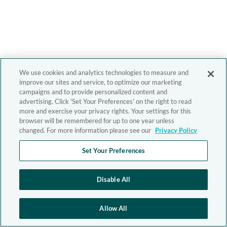
We use cookies and analytics technologies to measure and
improve our sites and service, to optimize our marketing
campaigns and to provide personalized content and
advertising. Click 'Set Your Preferences' on the right to read
more and exercise your privacy rights. Your settings for this
browser will be remembered for up to one year unless
changed. For more information please see our
Privacy Policy
Set Your Preferences
Disable All
Allow All