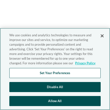
We use cookies and analytics technologies to measure and
improve our sites and service, to optimize our marketing
campaigns and to provide personalized content and
advertising. Click 'Set Your Preferences' on the right to read
more and exercise your privacy rights. Your settings for this
browser will be remembered for up to one year unless
changed. For more information please see our
Privacy Policy
Set Your Preferences
Disable All
Allow All