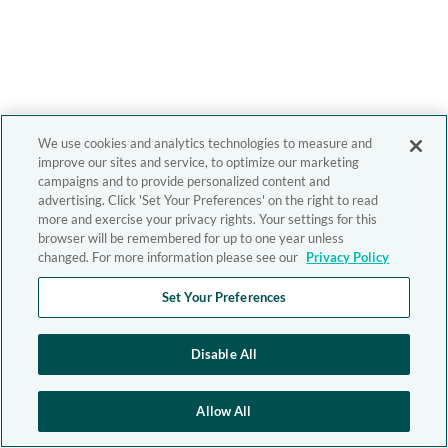
We use cookies and analytics technologies to measure and
improve our sites and service, to optimize our marketing
campaigns and to provide personalized content and
advertising. Click 'Set Your Preferences' on the right to read
more and exercise your privacy rights. Your settings for this
browser will be remembered for up to one year unless
changed. For more information please see our
Privacy Policy
Set Your Preferences
Disable All
Allow All