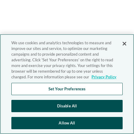
We use cookies and analytics technologies to measure and
improve our sites and service, to optimize our marketing
campaigns and to provide personalized content and
advertising. Click 'Set Your Preferences' on the right to read
more and exercise your privacy rights. Your settings for this
browser will be remembered for up to one year unless
changed. For more information please see our
Privacy Policy
Set Your Preferences
Disable All
Allow All