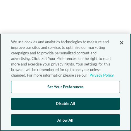
We use cookies and analytics technologies to measure and
improve our sites and service, to optimize our marketing
campaigns and to provide personalized content and
advertising. Click 'Set Your Preferences' on the right to read
more and exercise your privacy rights. Your settings for this
browser will be remembered for up to one year unless
changed. For more information please see our
Privacy Policy
Set Your Preferences
Disable All
Allow All