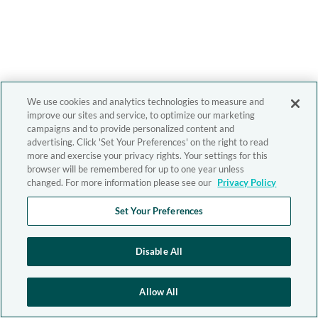
We use cookies and analytics technologies to measure and
improve our sites and service, to optimize our marketing
campaigns and to provide personalized content and
advertising. Click 'Set Your Preferences' on the right to read
more and exercise your privacy rights. Your settings for this
browser will be remembered for up to one year unless
changed. For more information please see our
Privacy Policy
Set Your Preferences
Disable All
Allow All