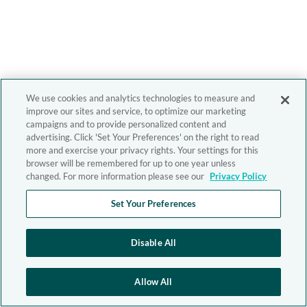
We use cookies and analytics technologies to measure and
improve our sites and service, to optimize our marketing
campaigns and to provide personalized content and
advertising. Click 'Set Your Preferences' on the right to read
more and exercise your privacy rights. Your settings for this
browser will be remembered for up to one year unless
changed. For more information please see our
Privacy Policy
Set Your Preferences
Disable All
Allow All