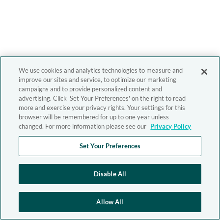
We use cookies and analytics technologies to measure and
improve our sites and service, to optimize our marketing
campaigns and to provide personalized content and
advertising. Click 'Set Your Preferences' on the right to read
more and exercise your privacy rights. Your settings for this
browser will be remembered for up to one year unless
changed. For more information please see our
Privacy Policy
Set Your Preferences
Disable All
Allow All