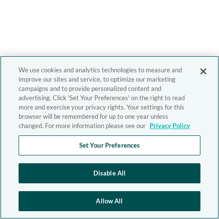
We use cookies and analytics technologies to measure and
improve our sites and service, to optimize our marketing
campaigns and to provide personalized content and
advertising. Click 'Set Your Preferences' on the right to read
more and exercise your privacy rights. Your settings for this
browser will be remembered for up to one year unless
changed. For more information please see our
Privacy Policy
Set Your Preferences
Disable All
Allow All