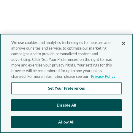
We use cookies and analytics technologies to measure and
improve our sites and service, to optimize our marketing
campaigns and to provide personalized content and
advertising. Click 'Set Your Preferences' on the right to read
more and exercise your privacy rights. Your settings for this
browser will be remembered for up to one year unless
changed. For more information please see our
Privacy Policy
Set Your Preferences
Disable All
Allow All