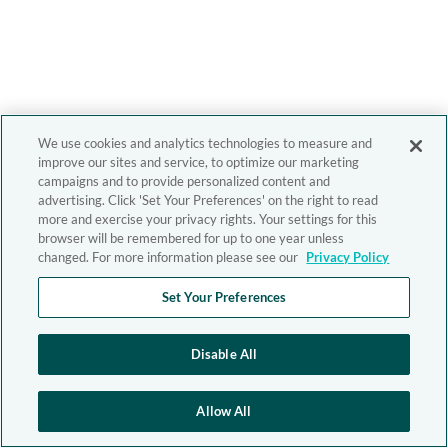
We use cookies and analytics technologies to measure and
improve our sites and service, to optimize our marketing
campaigns and to provide personalized content and
advertising. Click 'Set Your Preferences' on the right to read
more and exercise your privacy rights. Your settings for this
browser will be remembered for up to one year unless
changed. For more information please see our
Privacy Policy
Set Your Preferences
Disable All
Allow All