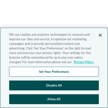
We use cookies and analytics technologies to measure and
improve our sites and service, to optimize our marketing
campaigns and to provide personalized content and
advertising. Click 'Set Your Preferences' on the right to read
more and exercise your privacy rights. Your settings for this
browser will be remembered for up to one year unless
changed. For more information please see our
Privacy Policy
Set Your Preferences
Disable All
Allow All