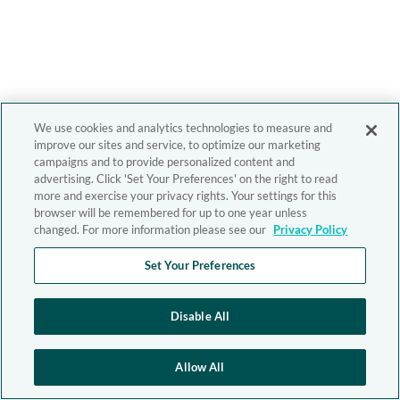
We use cookies and analytics technologies to measure and
improve our sites and service, to optimize our marketing
campaigns and to provide personalized content and
advertising. Click 'Set Your Preferences' on the right to read
more and exercise your privacy rights. Your settings for this
browser will be remembered for up to one year unless
changed. For more information please see our
Privacy Policy
Set Your Preferences
Disable All
Allow All