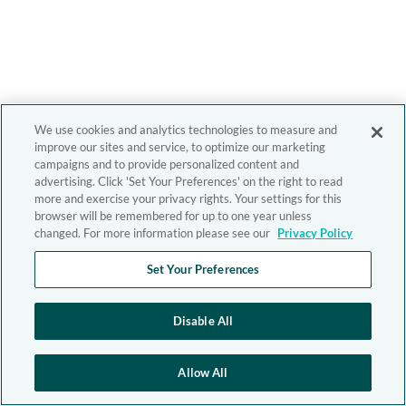
We use cookies and analytics technologies to measure and
improve our sites and service, to optimize our marketing
campaigns and to provide personalized content and
advertising. Click 'Set Your Preferences' on the right to read
more and exercise your privacy rights. Your settings for this
browser will be remembered for up to one year unless
changed. For more information please see our
Privacy Policy
Set Your Preferences
Disable All
Allow All