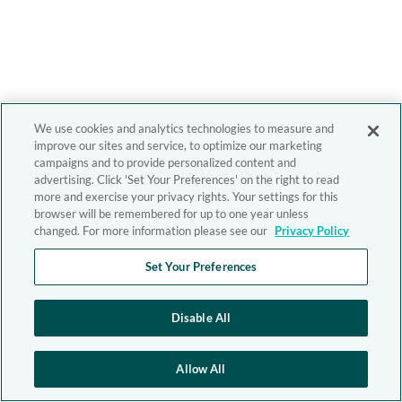
We use cookies and analytics technologies to measure and
improve our sites and service, to optimize our marketing
campaigns and to provide personalized content and
advertising. Click 'Set Your Preferences' on the right to read
more and exercise your privacy rights. Your settings for this
browser will be remembered for up to one year unless
changed. For more information please see our
Privacy Policy
Set Your Preferences
Disable All
Allow All