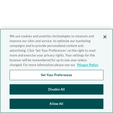
We use cookies and analytics technologies to measure and
improve our sites and service, to optimize our marketing
campaigns and to provide personalized content and
advertising. Click 'Set Your Preferences' on the right to read
more and exercise your privacy rights. Your settings for this
browser will be remembered for up to one year unless
changed. For more information please see our
Privacy Policy
Set Your Preferences
Disable All
Allow All