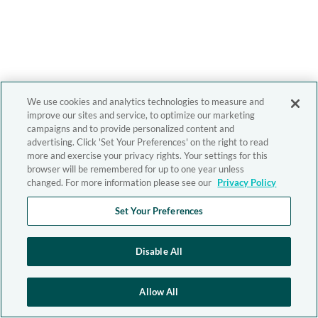
We use cookies and analytics technologies to measure and
improve our sites and service, to optimize our marketing
campaigns and to provide personalized content and
advertising. Click 'Set Your Preferences' on the right to read
more and exercise your privacy rights. Your settings for this
browser will be remembered for up to one year unless
changed. For more information please see our
Privacy Policy
Set Your Preferences
Disable All
Allow All