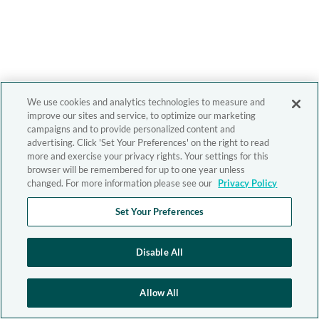
We use cookies and analytics technologies to measure and
improve our sites and service, to optimize our marketing
campaigns and to provide personalized content and
advertising. Click 'Set Your Preferences' on the right to read
more and exercise your privacy rights. Your settings for this
browser will be remembered for up to one year unless
changed. For more information please see our
Privacy Policy
Set Your Preferences
Disable All
Allow All