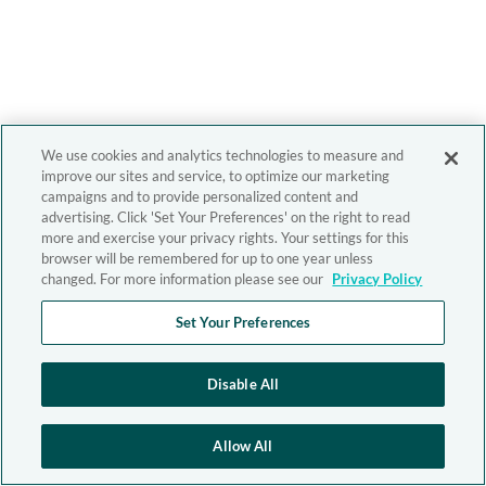
We use cookies and analytics technologies to measure and
improve our sites and service, to optimize our marketing
campaigns and to provide personalized content and
advertising. Click 'Set Your Preferences' on the right to read
more and exercise your privacy rights. Your settings for this
browser will be remembered for up to one year unless
changed. For more information please see our
Privacy Policy
Set Your Preferences
Disable All
Allow All