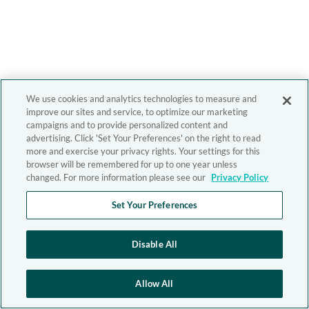
We use cookies and analytics technologies to measure and
improve our sites and service, to optimize our marketing
campaigns and to provide personalized content and
advertising. Click 'Set Your Preferences' on the right to read
more and exercise your privacy rights. Your settings for this
browser will be remembered for up to one year unless
changed. For more information please see our
Privacy Policy
Set Your Preferences
Disable All
Allow All