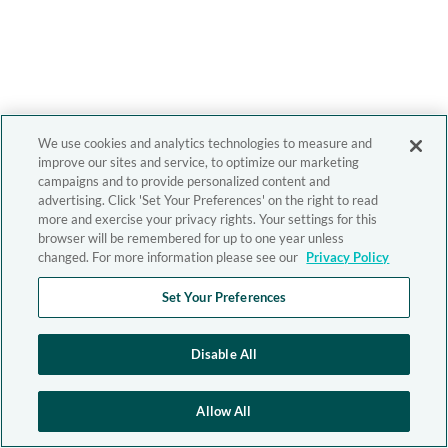
We use cookies and analytics technologies to measure and
improve our sites and service, to optimize our marketing
campaigns and to provide personalized content and
advertising. Click 'Set Your Preferences' on the right to read
more and exercise your privacy rights. Your settings for this
browser will be remembered for up to one year unless
changed. For more information please see our
Privacy Policy
Set Your Preferences
Disable All
Allow All