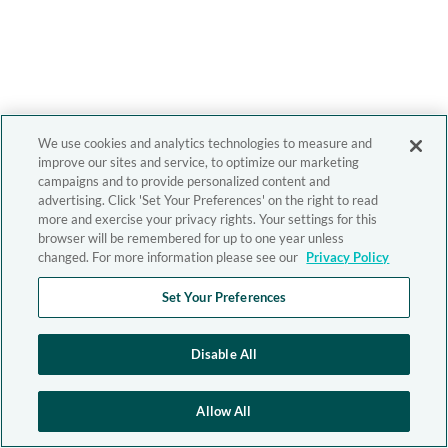
We use cookies and analytics technologies to measure and
improve our sites and service, to optimize our marketing
campaigns and to provide personalized content and
advertising. Click 'Set Your Preferences' on the right to read
more and exercise your privacy rights. Your settings for this
browser will be remembered for up to one year unless
changed. For more information please see our
Privacy Policy
Set Your Preferences
Disable All
Allow All