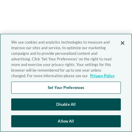
We use cookies and analytics technologies to measure and
improve our sites and service, to optimize our marketing
campaigns and to provide personalized content and
advertising. Click 'Set Your Preferences' on the right to read
more and exercise your privacy rights. Your settings for this
browser will be remembered for up to one year unless
changed. For more information please see our
Privacy Policy
Set Your Preferences
Disable All
Allow All