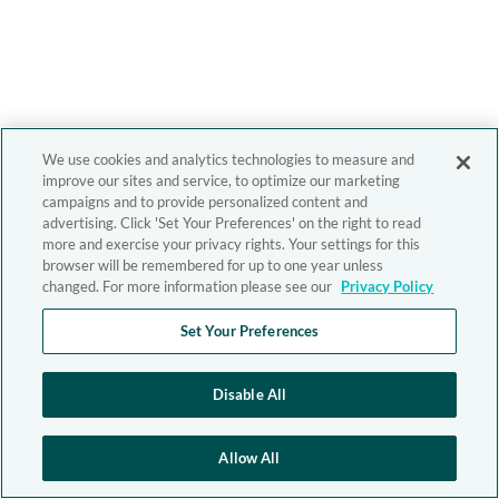
We use cookies and analytics technologies to measure and
improve our sites and service, to optimize our marketing
campaigns and to provide personalized content and
advertising. Click 'Set Your Preferences' on the right to read
more and exercise your privacy rights. Your settings for this
browser will be remembered for up to one year unless
changed. For more information please see our
Privacy Policy
Set Your Preferences
Disable All
Allow All