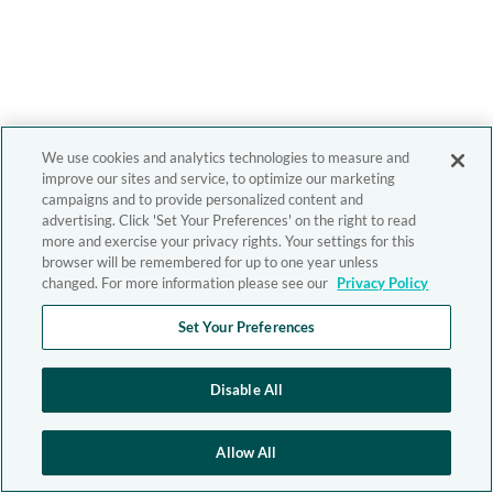
We use cookies and analytics technologies to measure and
improve our sites and service, to optimize our marketing
campaigns and to provide personalized content and
advertising. Click 'Set Your Preferences' on the right to read
more and exercise your privacy rights. Your settings for this
browser will be remembered for up to one year unless
changed. For more information please see our
Privacy Policy
Set Your Preferences
Disable All
Allow All