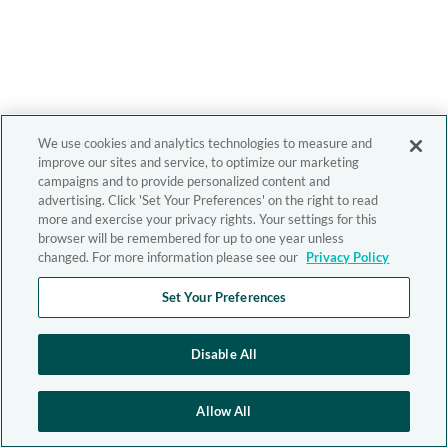
We use cookies and analytics technologies to measure and
improve our sites and service, to optimize our marketing
campaigns and to provide personalized content and
advertising. Click 'Set Your Preferences' on the right to read
more and exercise your privacy rights. Your settings for this
browser will be remembered for up to one year unless
changed. For more information please see our
Privacy Policy
Set Your Preferences
Disable All
Allow All