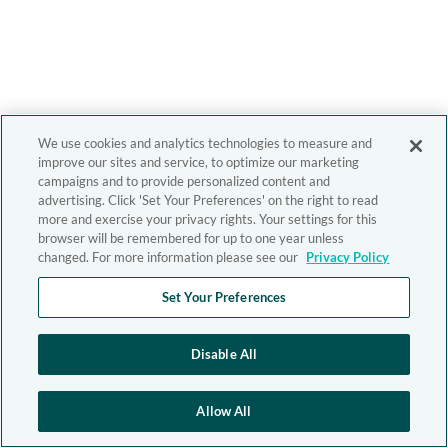
We use cookies and analytics technologies to measure and
improve our sites and service, to optimize our marketing
campaigns and to provide personalized content and
advertising. Click 'Set Your Preferences' on the right to read
more and exercise your privacy rights. Your settings for this
browser will be remembered for up to one year unless
changed. For more information please see our
Privacy Policy
Set Your Preferences
Disable All
Allow All