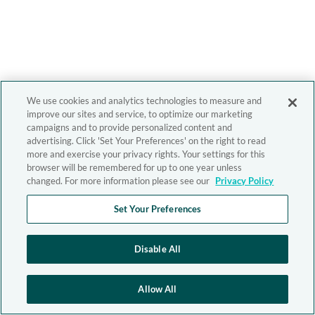
We use cookies and analytics technologies to measure and
improve our sites and service, to optimize our marketing
campaigns and to provide personalized content and
advertising. Click 'Set Your Preferences' on the right to read
more and exercise your privacy rights. Your settings for this
browser will be remembered for up to one year unless
changed. For more information please see our
Privacy Policy
Set Your Preferences
Disable All
Allow All