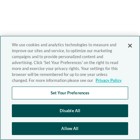
We use cookies and analytics technologies to measure and
improve our sites and service, to optimize our marketing
campaigns and to provide personalized content and
advertising. Click 'Set Your Preferences' on the right to read
more and exercise your privacy rights. Your settings for this
browser will be remembered for up to one year unless
changed. For more information please see our
Privacy Policy
Set Your Preferences
Disable All
Allow All