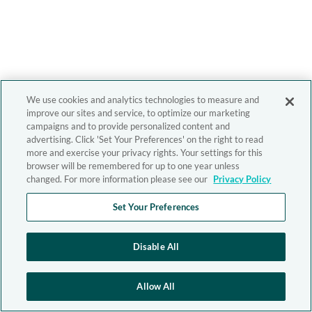
We use cookies and analytics technologies to measure and
improve our sites and service, to optimize our marketing
campaigns and to provide personalized content and
advertising. Click 'Set Your Preferences' on the right to read
more and exercise your privacy rights. Your settings for this
browser will be remembered for up to one year unless
changed. For more information please see our
Privacy Policy
Set Your Preferences
Disable All
Allow All