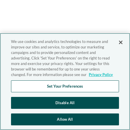
We use cookies and analytics technologies to measure and
improve our sites and service, to optimize our marketing
campaigns and to provide personalized content and
advertising. Click 'Set Your Preferences' on the right to read
more and exercise your privacy rights. Your settings for this
browser will be remembered for up to one year unless
changed. For more information please see our
Privacy Policy
Set Your Preferences
Disable All
Allow All