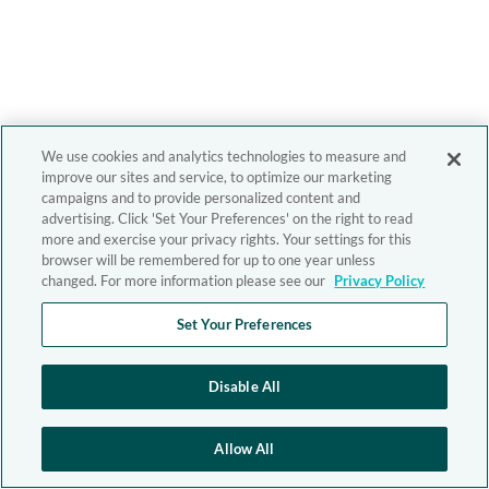
We use cookies and analytics technologies to measure and
improve our sites and service, to optimize our marketing
campaigns and to provide personalized content and
advertising. Click 'Set Your Preferences' on the right to read
more and exercise your privacy rights. Your settings for this
browser will be remembered for up to one year unless
changed. For more information please see our
Privacy Policy
Set Your Preferences
Disable All
Allow All