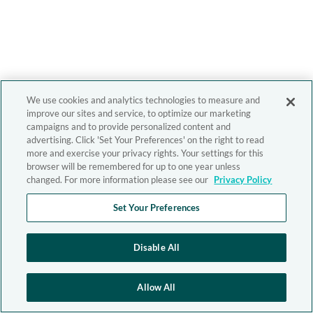
We use cookies and analytics technologies to measure and
improve our sites and service, to optimize our marketing
campaigns and to provide personalized content and
advertising. Click 'Set Your Preferences' on the right to read
more and exercise your privacy rights. Your settings for this
browser will be remembered for up to one year unless
changed. For more information please see our
Privacy Policy
Set Your Preferences
Disable All
Allow All