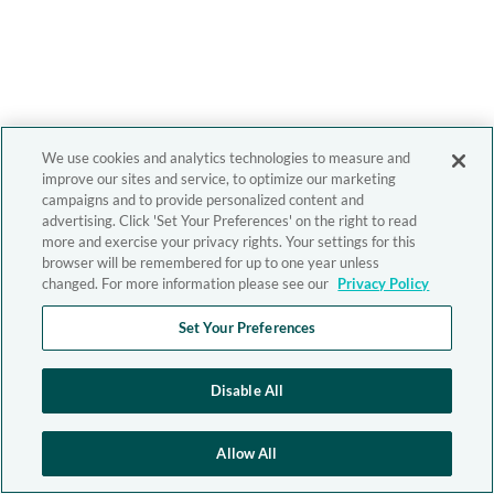
We use cookies and analytics technologies to measure and
improve our sites and service, to optimize our marketing
campaigns and to provide personalized content and
advertising. Click 'Set Your Preferences' on the right to read
more and exercise your privacy rights. Your settings for this
browser will be remembered for up to one year unless
changed. For more information please see our
Privacy Policy
Set Your Preferences
Disable All
Allow All