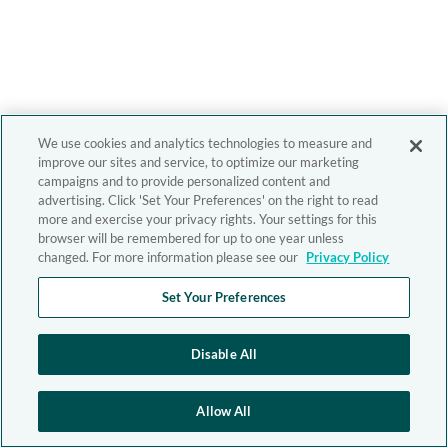
We use cookies and analytics technologies to measure and
improve our sites and service, to optimize our marketing
campaigns and to provide personalized content and
advertising. Click 'Set Your Preferences' on the right to read
more and exercise your privacy rights. Your settings for this
browser will be remembered for up to one year unless
changed. For more information please see our
Privacy Policy
Set Your Preferences
Disable All
Allow All