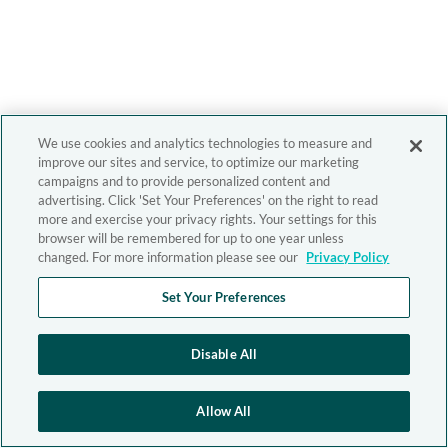
We use cookies and analytics technologies to measure and
improve our sites and service, to optimize our marketing
campaigns and to provide personalized content and
advertising. Click 'Set Your Preferences' on the right to read
more and exercise your privacy rights. Your settings for this
browser will be remembered for up to one year unless
changed. For more information please see our
Privacy Policy
Set Your Preferences
Disable All
Allow All