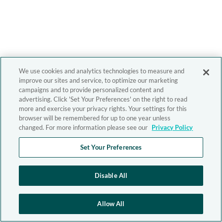
We use cookies and analytics technologies to measure and
improve our sites and service, to optimize our marketing
campaigns and to provide personalized content and
advertising. Click 'Set Your Preferences' on the right to read
more and exercise your privacy rights. Your settings for this
browser will be remembered for up to one year unless
changed. For more information please see our
Privacy Policy
Set Your Preferences
Disable All
Allow All