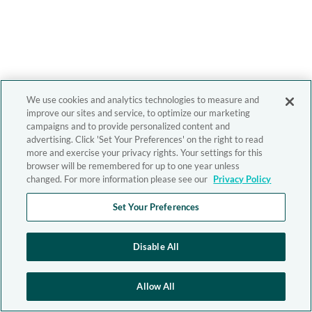
We use cookies and analytics technologies to measure and
improve our sites and service, to optimize our marketing
campaigns and to provide personalized content and
advertising. Click 'Set Your Preferences' on the right to read
more and exercise your privacy rights. Your settings for this
browser will be remembered for up to one year unless
changed. For more information please see our
Privacy Policy
Set Your Preferences
Disable All
Allow All