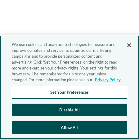
We use cookies and analytics technologies to measure and
improve our sites and service, to optimize our marketing
campaigns and to provide personalized content and
advertising. Click 'Set Your Preferences' on the right to read
more and exercise your privacy rights. Your settings for this
browser will be remembered for up to one year unless
changed. For more information please see our
Privacy Policy
Set Your Preferences
Disable All
Allow All