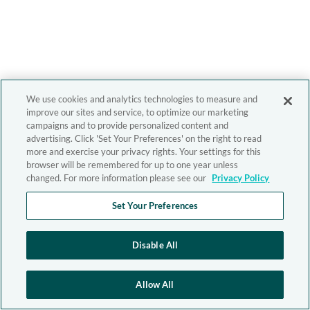
We use cookies and analytics technologies to measure and
improve our sites and service, to optimize our marketing
campaigns and to provide personalized content and
advertising. Click 'Set Your Preferences' on the right to read
more and exercise your privacy rights. Your settings for this
browser will be remembered for up to one year unless
changed. For more information please see our
Privacy Policy
Set Your Preferences
Disable All
Allow All