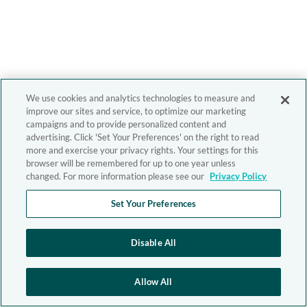
We use cookies and analytics technologies to measure and
improve our sites and service, to optimize our marketing
campaigns and to provide personalized content and
advertising. Click 'Set Your Preferences' on the right to read
more and exercise your privacy rights. Your settings for this
browser will be remembered for up to one year unless
changed. For more information please see our
Privacy Policy
Set Your Preferences
Disable All
Allow All