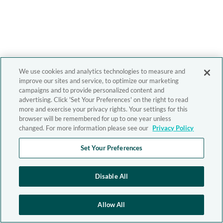
We use cookies and analytics technologies to measure and
improve our sites and service, to optimize our marketing
campaigns and to provide personalized content and
advertising. Click 'Set Your Preferences' on the right to read
more and exercise your privacy rights. Your settings for this
browser will be remembered for up to one year unless
changed. For more information please see our
Privacy Policy
Set Your Preferences
Disable All
Allow All