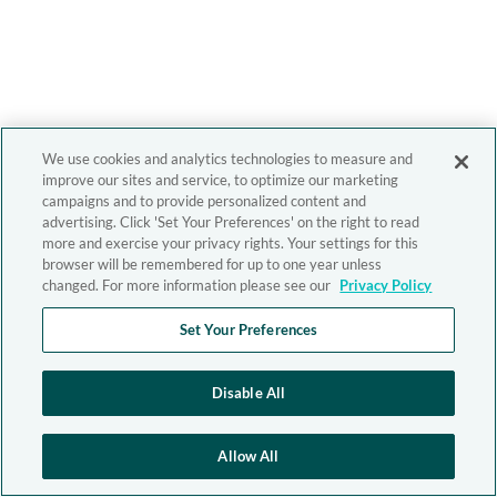
We use cookies and analytics technologies to measure and
improve our sites and service, to optimize our marketing
campaigns and to provide personalized content and
advertising. Click 'Set Your Preferences' on the right to read
more and exercise your privacy rights. Your settings for this
browser will be remembered for up to one year unless
changed. For more information please see our
Privacy Policy
Set Your Preferences
Disable All
Allow All