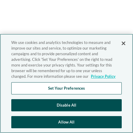
We use cookies and analytics technologies to measure and
improve our sites and service, to optimize our marketing
campaigns and to provide personalized content and
advertising. Click 'Set Your Preferences' on the right to read
more and exercise your privacy rights. Your settings for this
browser will be remembered for up to one year unless
changed. For more information please see our
Privacy Policy
Set Your Preferences
Disable All
Allow All