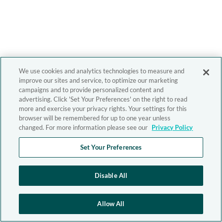
We use cookies and analytics technologies to measure and
improve our sites and service, to optimize our marketing
campaigns and to provide personalized content and
advertising. Click 'Set Your Preferences' on the right to read
more and exercise your privacy rights. Your settings for this
browser will be remembered for up to one year unless
changed. For more information please see our
Privacy Policy
Set Your Preferences
Disable All
Allow All