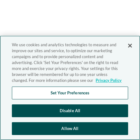
We use cookies and analytics technologies to measure and
improve our sites and service, to optimize our marketing
campaigns and to provide personalized content and
advertising. Click 'Set Your Preferences' on the right to read
more and exercise your privacy rights. Your settings for this
browser will be remembered for up to one year unless
changed. For more information please see our
Privacy Policy
Set Your Preferences
Disable All
Allow All