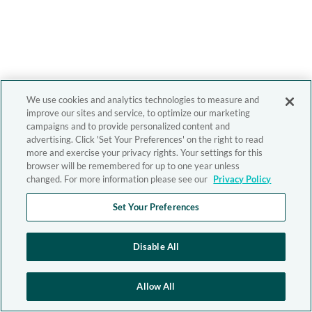
We use cookies and analytics technologies to measure and
improve our sites and service, to optimize our marketing
campaigns and to provide personalized content and
advertising. Click 'Set Your Preferences' on the right to read
more and exercise your privacy rights. Your settings for this
browser will be remembered for up to one year unless
changed. For more information please see our
Privacy Policy
Set Your Preferences
Disable All
Allow All